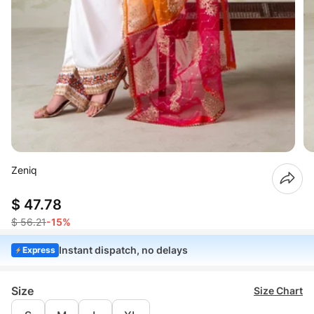
Zeniq
$ 47.78
$ 56.21
-15%
Instant dispatch, no delays
Express
Size
Size Chart