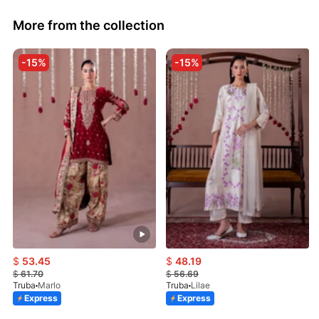
More from the collection
-15%
-15%
$
53.45
$
48.19
$
61.70
$
56.69
Truba
Marlo
Truba
Lilae
Express
Express