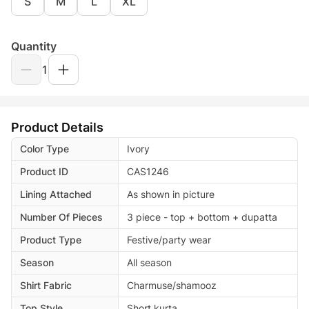
S
M
L
XL
Quantity
1
Product Details
Color Type
Ivory
Product ID
CAS1246
Lining Attached
As shown in picture
Number Of Pieces
3 piece - top + bottom + dupatta
Product Type
Festive/party wear
Season
All season
Shirt Fabric
Charmuse/shamooz
Top Style
Short kurta