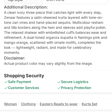
Additional Description:
A clean ivory three-piece that catches light with every step,
Zenaar features a satin-sheened kurta layered with tone-on-
tone zari vines and hand-placed sequins. Multicolour resham
and tilla borders along the hem and sleeves add playful polish.
The relaxed shalwar with embellished cuffs balances ease and
refinement. A dual-toned organza dupatta in flamingo pink and
mango orange, scattered with ornate motifs, completes the
look — lightweight, radiant, and made for celebratory
moments.
Disclaimer:
Actual product color may vary slightly from the image.
Shopping Security
Safe Payment
Secure Logistics
Customer Services
Privacy Protection
Women
Clothing
Eastern Ready to wear
Kurta Set