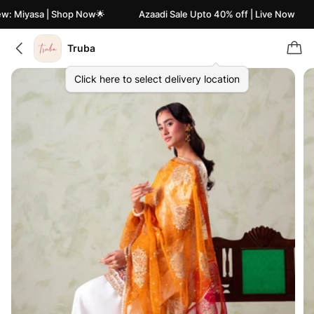
: Miyasa | Shop Now🌟
Azaadi Sale Upto 40% off | Live Now
Truba
Click here to select delivery location