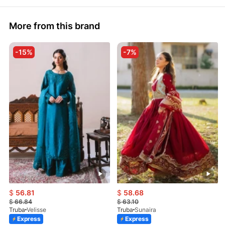
More from this brand
-15%
-7%
$
56.81
$
58.68
$
66.84
$
63.10
Truba
Velisse
Truba
Sunaira
Express
Express