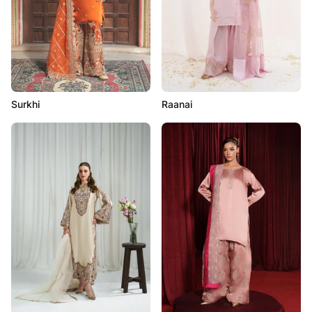
Surkhi
Raanai