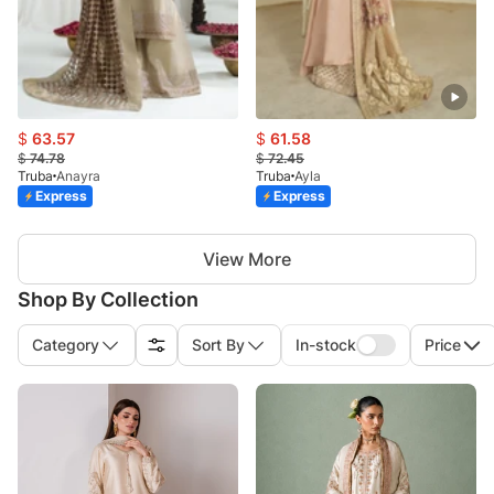
$
63.57
$
61.58
$
74.78
$
72.45
Truba
Anayra
Truba
Ayla
Express
Express
View More
Shop By Collection
Category
Sort By
In-stock
Price