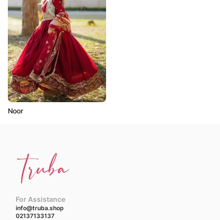
Noor
For Assistance
info@truba.shop
02137133137