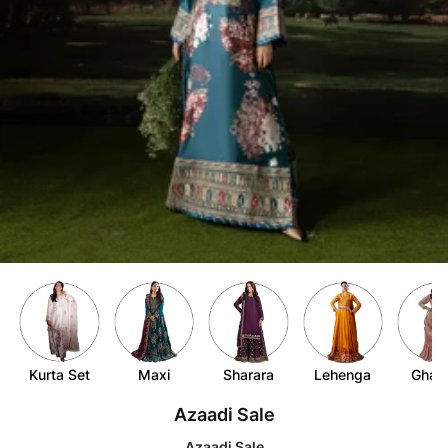
Item
4
of
9
Kurta Set
Maxi
Sharara
Lehenga
Ghar
Item
Azaadi Sale
1
of
Azaadi Sale