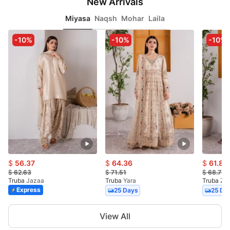
New Arrivals
Miyasa
Naqsh
Mohar
Laila
-10%
-10%
-10%
$
56.37
$
64.36
$
61.84
$
62.63
$
71.51
$
68.71
Truba
Jazaa
Truba
Yara
Truba
Za
Express
25 Days
25 Da
Item
View All
1