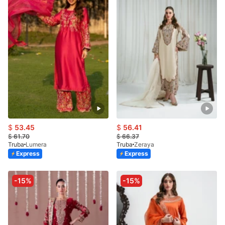
$
53.45
$
56.41
$
61.70
$
66.37
Truba
Lumera
Truba
Zeraya
Express
Express
-15%
-15%