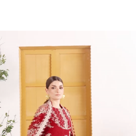
Item
1
of
9