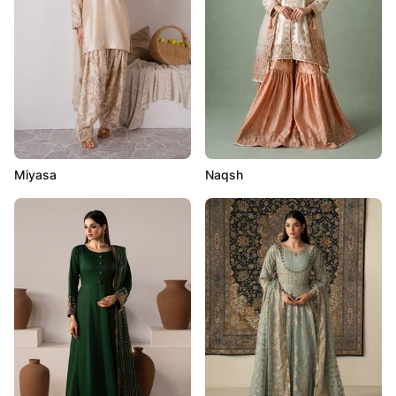
Miyasa
Naqsh