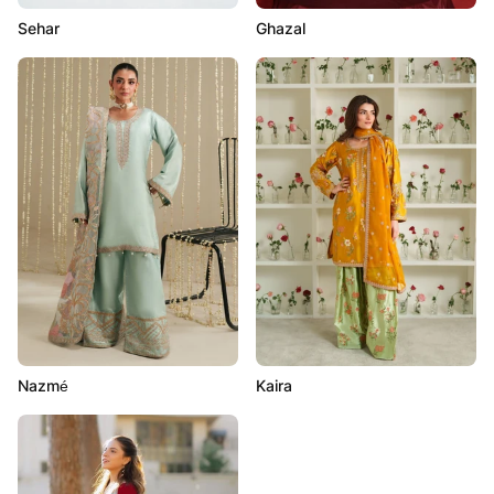
Sehar
Ghazal
Nazmé
Kaira