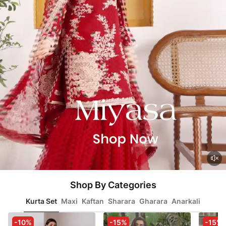
Shop By Categories
Kurta Set
Maxi
Kaftan
Sharara
Gharara
Anarkali
-10%
-15%
-15%