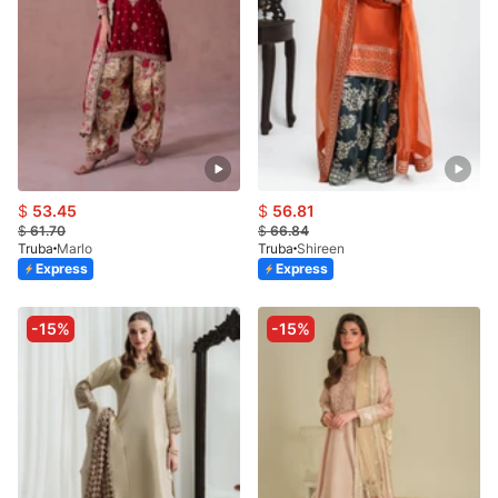
$
53.45
$
56.81
$
61.70
$
66.84
Truba
Marlo
Truba
Shireen
Express
Express
-15%
-15%