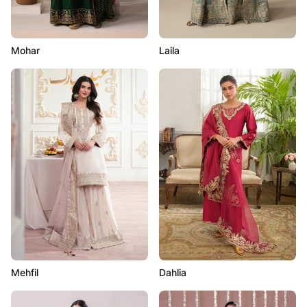
Mohar
Laila
Mehfil
Dahlia