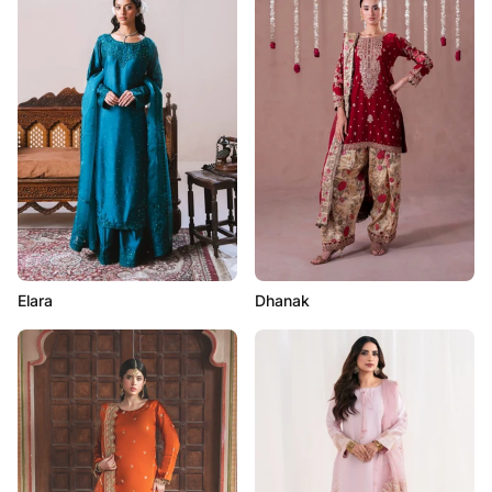
Elara
Dhanak