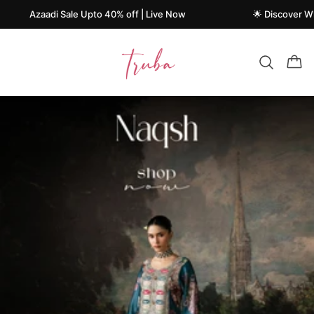
aadi Sale Upto 40% off | Live Now
🌟 Discover What's New
Truba