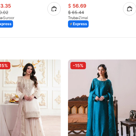
3.35
$
56.69
0.02
$
65.44
ba
Suroor
Truba
Zimal
xpress
Express
15%
-15%