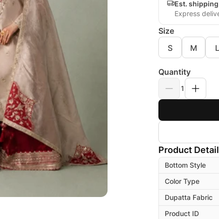
Est. shippin
Express deliv
Size
S
M
Quantity
1
Product Detai
Bottom Style
Color Type
Dupatta Fabric
Product ID