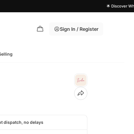
🌟 Discover What's New
Sign In / Register
Selling
nt dispatch, no delays