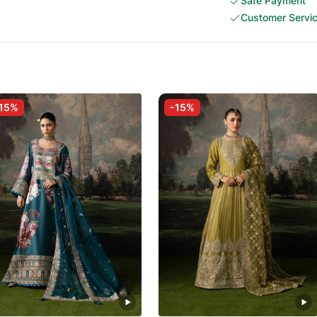
Safe Payment
Customer Servi
15%
-15%