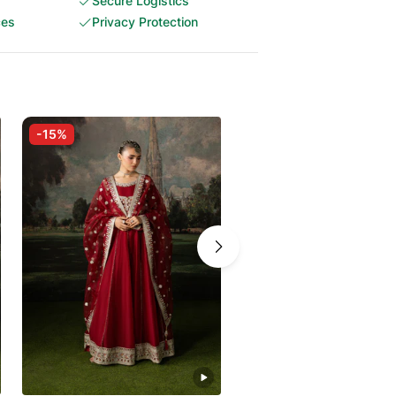
Secure Logistics
ces
Privacy Protection
-15%
-15%