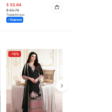
$
52.64
$
43.35
$
60.76
$
50.02
Truba
Miraas
Truba
Virsa
Express
Express
-15%
-15%