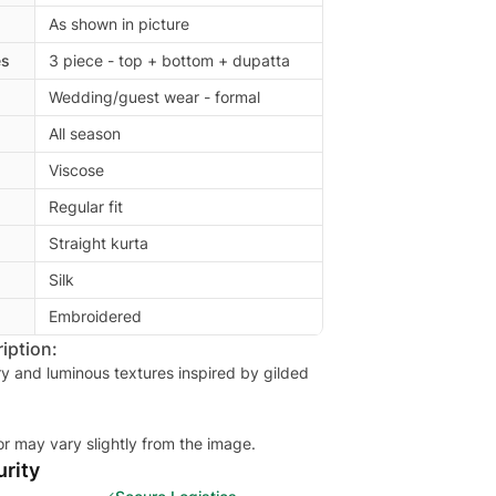
As shown in picture
es
3 piece - top + bottom + dupatta
Wedding/guest wear - formal
All season
Viscose
Regular fit
Straight kurta
Silk
Embroidered
iption:
ry and luminous textures inspired by gilded
or may vary slightly from the image.
rity