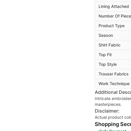
Lining Attached
Number Of Piec
Product Type
Season
Shirt Fabric
Top Fit
Top Style
Trouser Fabrics
Work Technique
Additional Descr
Intricate embroide
masterpieces.
Disclaimer:
Actual product col
Shopping Secu