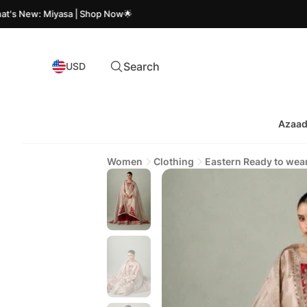
: Miyasa | Shop Now🌟
Azaad
Search
USD
Azaad
Women
Clothing
Eastern Ready to wea