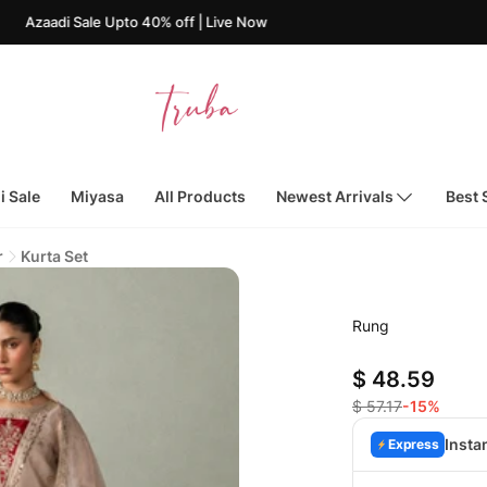
i Sale Upto 40% off | Live Now
i Sale
Miyasa
All Products
Newest Arrivals
Best 
r
Kurta Set
Rung
$ 48.59
$ 57.17
-15%
Insta
Express