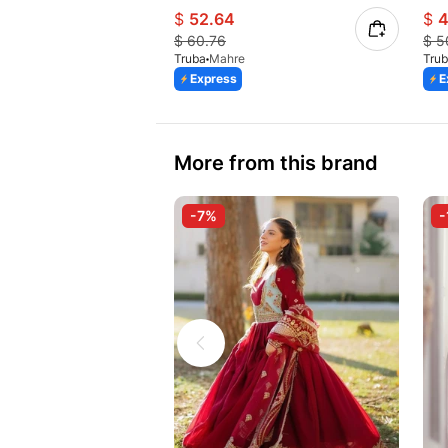
$
52.64
$
4
$
60.76
$
5
Truba
Mahre
Tru
Express
E
More from this brand
-7%
-