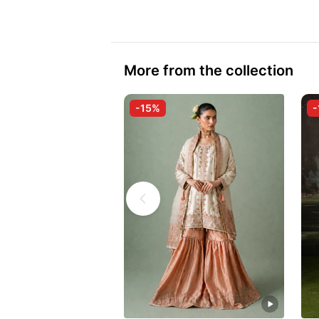
More from the collection
-15%
-