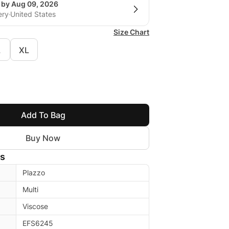
g by Aug 09, 2026
ery
United States
Size Chart
L
XL
Add To Bag
Buy Now
ls
Plazzo
Multi
Viscose
EFS6245