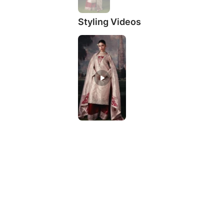
Styling Videos