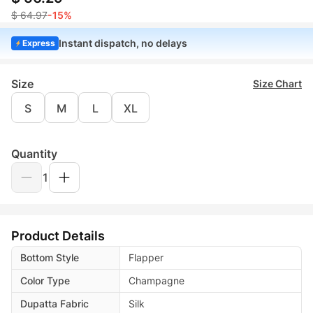
$ 64.97
-15%
Instant dispatch, no delays
Express
Size
Size Chart
S
M
L
XL
Quantity
1
Product Details
Bottom Style
Flapper
Color Type
Champagne
Dupatta Fabric
Silk