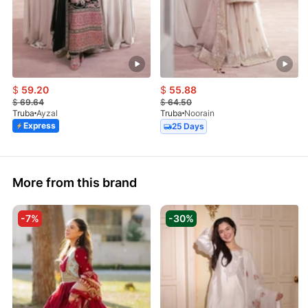
$
59.20
$
55.88
$
69.64
$
64.50
Truba
Ayzal
Truba
Noorain
Express
25 Days
More from this brand
-7%
-30%