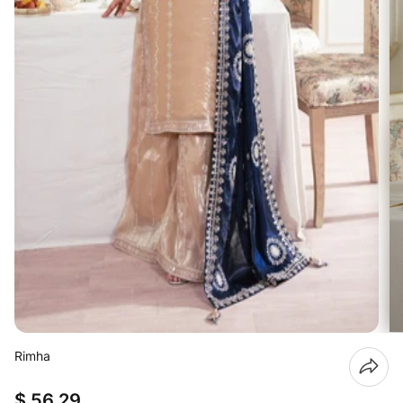
Rimha
$ 56.29