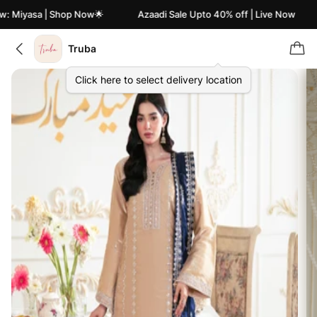
: Miyasa | Shop Now🌟
Azaadi Sale Upto 40% off | Live Now
Truba
Click here to select delivery location