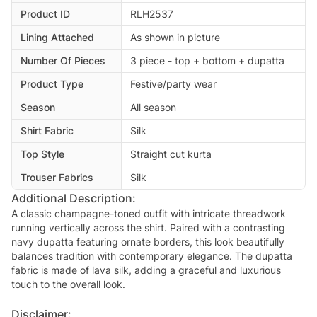
Product ID
RLH2537
Lining Attached
As shown in picture
Number Of Pieces
3 piece - top + bottom + dupatta
Product Type
Festive/party wear
Season
All season
Shirt Fabric
Silk
Top Style
Straight cut kurta
Trouser Fabrics
Silk
Additional Description:
A classic champagne-toned outfit with intricate threadwork
running vertically across the shirt. Paired with a contrasting
navy dupatta featuring ornate borders, this look beautifully
balances tradition with contemporary elegance. The dupatta
fabric is made of lava silk, adding a graceful and luxurious
touch to the overall look.
Disclaimer: