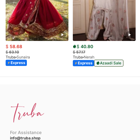
$
58.68
$
40.80
$
63.10
$
57.17
Truba
Sunaira
Truba
Nerah
Express
Express
Azaadi Sale
For Assistance
info@truba.shop