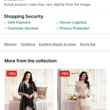
Actual product color may vary slightly from the image.
Shopping Security
Safe Payment
Secure Logistics
Customer Services
Privacy Protection
Women
Clothing
Eastern Ready to wear
Kurta Set
More from the collection
-15%
-15%