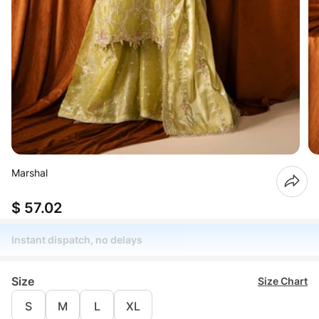
Marshal
$ 57.02
Instant dispatch, no delays
Size
Size Chart
S
M
L
XL