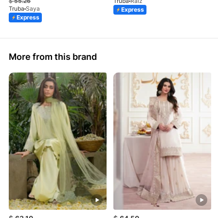
$
55.26
Truba
Raiz
Truba
Saya
Express
Express
More from this brand