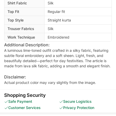
Shirt Fabric
Silk
Top Fit
Regular fit
Top Style
Straight kurta
Trouser Fabrics
Silk
Work Technique
Embroidered
Additional Description:
A luminous lime-toned outfit crafted in a silky fabric, featuring
subtle floral embroidery and a soft sheen. Light, fresh, and
beautifully detailed—perfect for day festivities. The article is
made from lava silk fabric, adding a smooth and elegant finish.
Disclaimer:
Actual product color may vary slightly from the image.
Shopping Security
Safe Payment
Secure Logistics
Customer Services
Privacy Protection