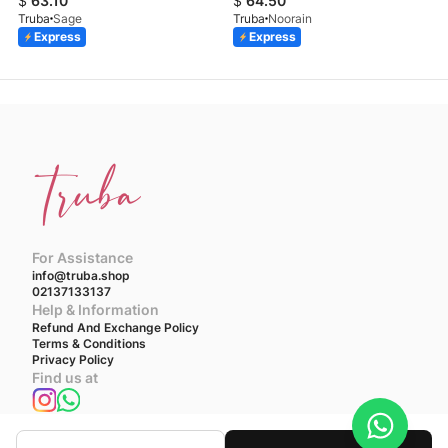
$
63.10
$
64.50
Truba
Sage
Truba
Noorain
Express
Express
For Assistance
info@truba.shop
02137133137
Help & Information
Refund And Exchange Policy
Terms & Conditions
Privacy Policy
Find us at
We accept