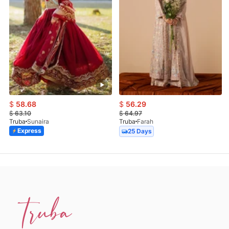
$
58.68
$
56.29
$
63.10
$
64.97
Truba
Sunaira
Truba
Farah
Express
25 Days