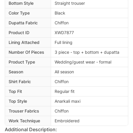
Bottom Style
Straight trouser
Color Type
Black
Dupatta Fabric
Chiffon
Product ID
XWD7877
Lining Attached
Full lining
Number Of Pieces
3 piece - top + bottom + dupatta
Product Type
Wedding/guest wear - formal
Season
All season
Shirt Fabric
Chiffon
Top Fit
Regular fit
Top Style
Anarkali maxi
Trouser Fabrics
Chiffon
Work Technique
Embroidered
Additional Description: