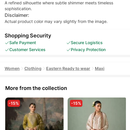
A refined silhouette where subtle shimmer meets timeless
sophistication.
Disclaimer:
Actual product color may vary slightly from the image.
Shopping Security
Safe Payment
Secure Logistics
Customer Services
Privacy Protection
Women
Clothing
Eastern Ready to wear
Maxi
More from the collection
-15%
-15%