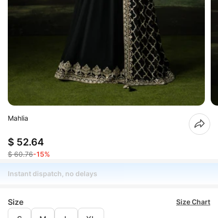
Mahlia
$ 52.64
$ 60.76
-15%
Instant dispatch, no delays
Size
Size Chart