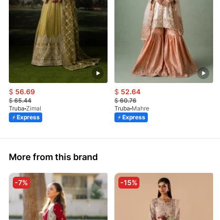
$
56.69
$
52.64
$
65.44
$
60.76
Truba
Zimal
Truba
Mahre
Express
Express
More from this brand
-7%
-15%