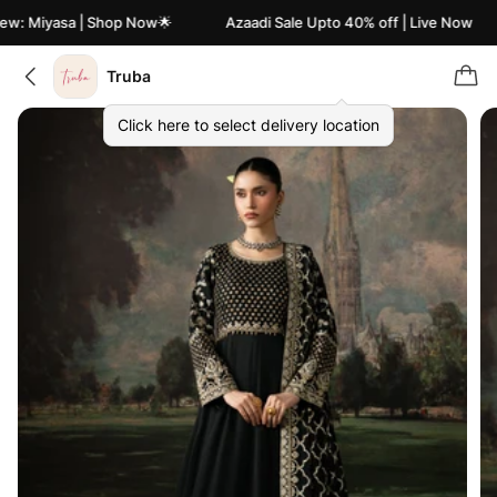
w: Miyasa | Shop Now🌟
Azaadi Sale Upto 40% off | Live Now
Truba
Click here to select delivery location