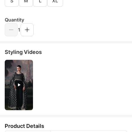
S
M
L
XL
Quantity
1
Styling Videos
Product Details