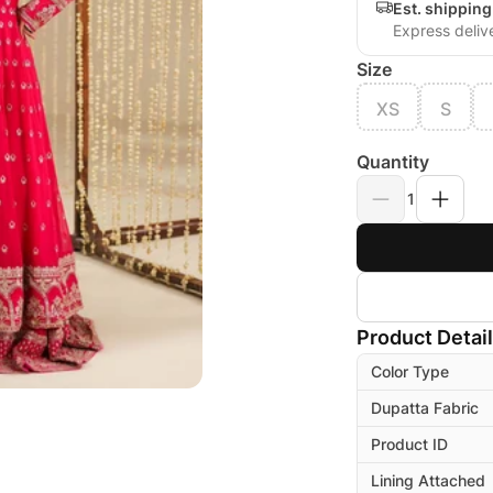
Est. shippin
Express deliv
Size
XS
S
Quantity
1
Product Detai
Color Type
Dupatta Fabric
Product ID
Lining Attached