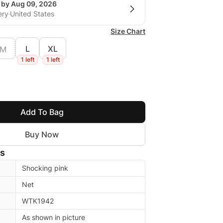
g by Aug 09, 2026
ery
United States
Size Chart
L
XL
M
1 left
1 left
Add To Bag
Buy Now
ls
Shocking pink
Net
WTK1942
As shown in picture