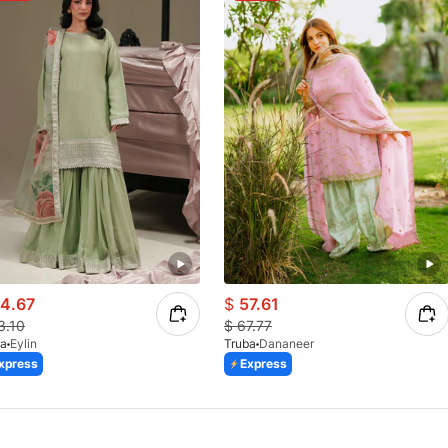
4.67
$
57.61
3.10
$
67.77
ba
Eylin
Truba
Dananeer
xpress
Express