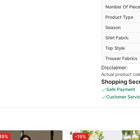
Number Of Piec
Product Type
Season
Shirt Fabric
Top Style
Trouser Fabrics
Disclaimer:
Actual product col
Shopping Secu
Safe Payment
Customer Servi
15%
-15%