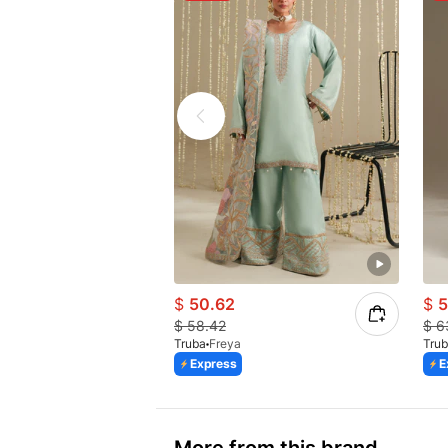
$
50.62
$
5
$
58.42
$
6
Truba
Freya
Tru
Express
E