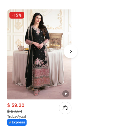
-15%
-30%
$
59.20
$
46.02
$
69.64
$
64.50
Truba
Ayzal
Truba
Ruzeh
Express
Express
Azaadi Sale