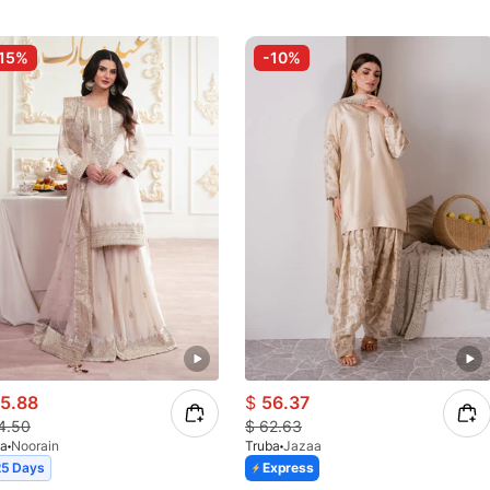
15%
-10%
5.88
$
56.37
4.50
$
62.63
ba
Noorain
Truba
Jazaa
25 Days
Express