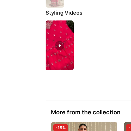
Styling Videos
More from the collection
-15%
-