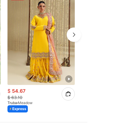
$
54.67
$
50.62
$
63.10
$
58.42
Truba
Meadow
Truba
Amoura
Express
Express