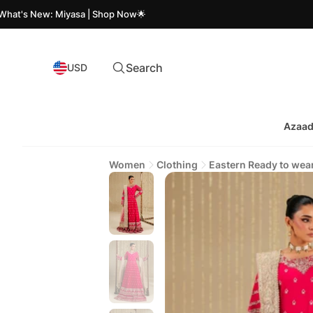
New: Miyasa | Shop Now🌟
Az
Search
USD
Azaad
Women
Clothing
Eastern Ready to wea