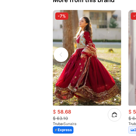
More from this brand
-7%
-
$
58.68
$
5
$
63.10
$
6
Truba
Sunaira
Tru
Express