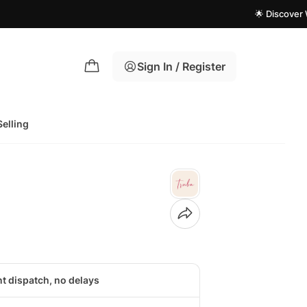
🌟 Discover What's 
Sign In / Register
Selling
nt dispatch, no delays