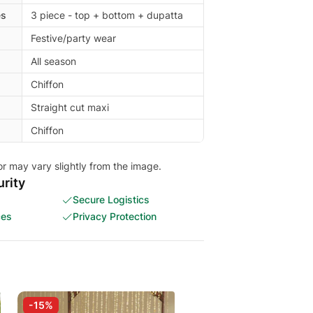
es
3 piece - top + bottom + dupatta
Festive/party wear
All season
Chiffon
Straight cut maxi
Chiffon
or may vary slightly from the image.
rity
Secure Logistics
ces
Privacy Protection
-15%
-15%