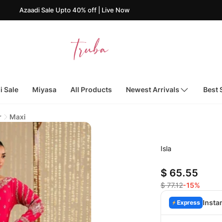
aadi Sale Upto 40% off | Live Now
i Sale
Miyasa
All Products
Newest Arrivals
Best 
r
Maxi
Isla
$ 65.55
$ 77.12
-15%
Insta
Express