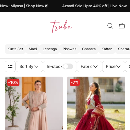
 New: Miyasa | Shop Now🌟
Azaadi Sale Upto 40% off | Live Now
Kurta Set
Maxi
Lehenga
Pishwas
Gharara
Kaftan
Sharar
Sort By
In-stock
Fabric
Price
-10%
-7%