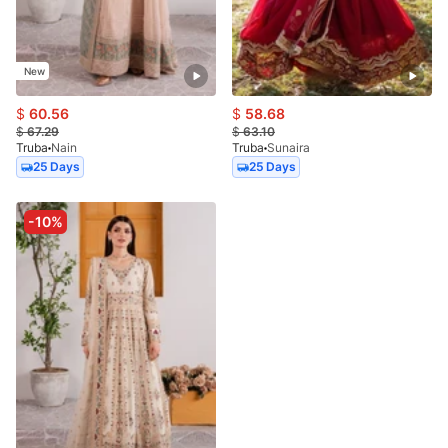
New
$
60.56
$
58.68
$
67.29
$
63.10
Truba
Nain
Truba
Sunaira
25 Days
25 Days
-10%