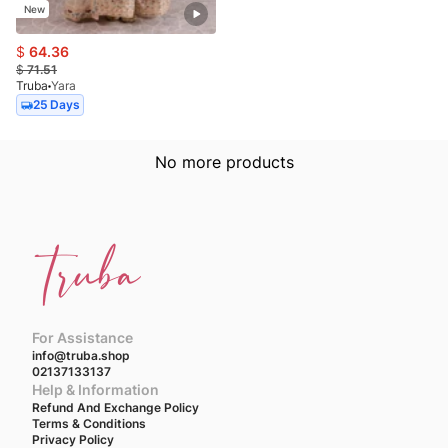
New
$
64.36
$
71.51
Truba
Yara
25 Days
No more products
For Assistance
info@truba.shop
02137133137
Help & Information
Refund And Exchange Policy
Terms & Conditions
Privacy Policy